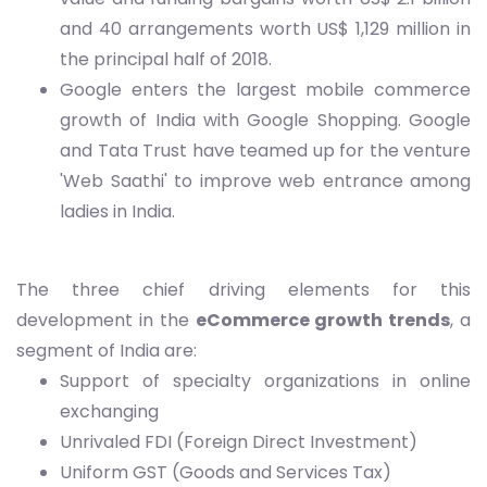
and 40 arrangements worth US$ 1,129 million in
the principal half of 2018.
Google enters the largest mobile commerce
growth of India with Google Shopping. Google
and Tata Trust have teamed up for the venture
'Web Saathi' to improve web entrance among
ladies in India.
The three chief driving elements for this
development in the
eCommerce growth trends
, a
segment of India are:
Support of specialty organizations in online
exchanging
Unrivaled FDI (Foreign Direct Investment)
Uniform GST (Goods and Services Tax)