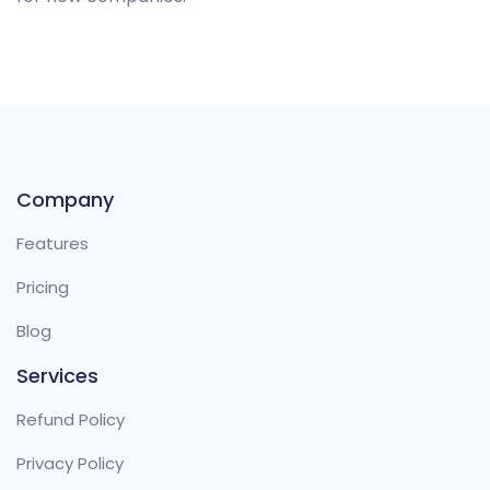
Company
Features
Pricing
Blog
Services
Refund Policy
Privacy Policy