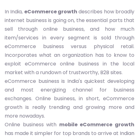
In India,
eCommerce growth
describes how broadly
internet business is going on, the essential parts that
sell through online business, and how much
item/services in every segment is sold through
eCommerce business versus physical retail.
Incorporates what an organization has to know to
exploit eCommerce online business in the local
market with a rundown of trustworthy, B2B sites.
eCommerce business is India's quickest developing
and most energizing channel for business
exchanges. Online business, in short, eCommerce
growth is really trending and growing more and
more nowadays.
Online business with
mobile eCommerce growth
has made it simpler for top brands to arrive at Indian