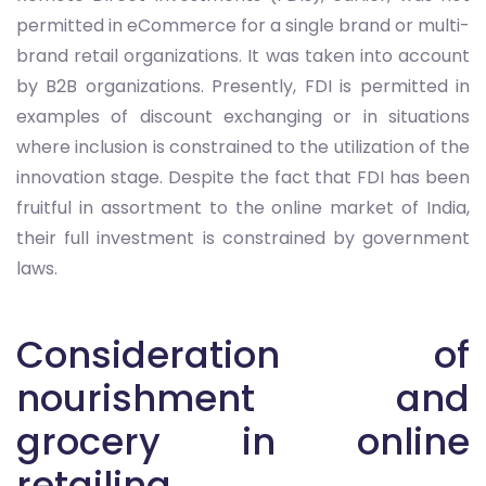
permitted in eCommerce for a single brand or multi-
brand retail organizations. It was taken into account
by B2B organizations. Presently, FDI is permitted in
examples of discount exchanging or in situations
where inclusion is constrained to the utilization of the
innovation stage. Despite the fact that FDI has been
fruitful in assortment to the online market of India,
their full investment is constrained by government
laws.
Consideration of
nourishment and
grocery in online
retailing