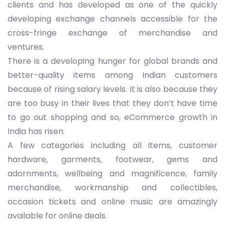
clients and has developed as one of the quickly
developing exchange channels accessible for the
cross-fringe exchange of merchandise and
ventures.
There is a developing hunger for global brands and
better-quality items among Indian customers
because of rising salary levels. It is also because they
are too busy in their lives that they don’t have time
to go out shopping and so, eCommerce growth in
India has risen.
A few categories including all items, customer
hardware, garments, footwear, gems and
adornments, wellbeing and magnificence, family
merchandise, workmanship and collectibles,
occasion tickets and online music are amazingly
available for online deals.