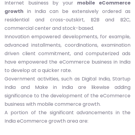
Internet business by your
mobile eCommerce
growth
in India can be extensively ordered as
residential and cross-outskirt, B2B and B2C,
commercial center and stock-based.
Innovation empowered developments, for example,
advanced installments, coordinations, examination
driven client commitment, and computerized ads
have empowered the eCommerce business in India
to develop at a quicker rate.
Government activities, such as Digital India, Startup
India and Make in India are likewise adding
significance to the development of the eCommerce
business with mobile commerce growth.
A portion of the significant advancements in the
India eCommerce growth area are: