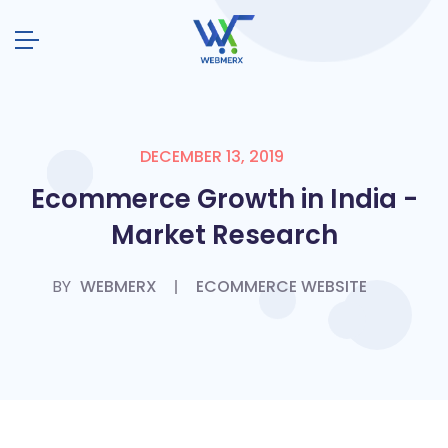
DECEMBER 13, 2019
Ecommerce Growth in India -
Market Research
BY
WEBMERX
ECOMMERCE WEBSITE