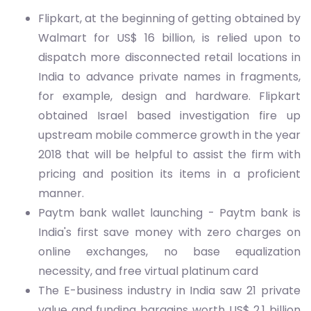
Flipkart, at the beginning of getting obtained by
Walmart for US$ 16 billion, is relied upon to
dispatch more disconnected retail locations in
India to advance private names in fragments,
for example, design and hardware. Flipkart
obtained Israel based investigation fire up
upstream mobile commerce growth in the year
2018 that will be helpful to assist the firm with
pricing and position its items in a proficient
manner.
Paytm bank wallet launching - Paytm bank is
India's first save money with zero charges on
online exchanges, no base equalization
necessity, and free virtual platinum card
The E-business industry in India saw 21 private
value and funding bargains worth US$ 2.1 billion