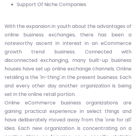
Support Of Niche Companies
With the expansion in youth about the advantages of
online business exchanges, there has been a
noteworthy ascent in interest in an eCommerce
growth trend business. Connected with
disconnected exchanging, many built-up business
houses have set up online exchange channels. Online
retailing is the 'in-thing' in the present business. Each
and every other day another organization is being
set in the online retail portion.
Online eCommerce business organizations are
gaining practical experience in select things and
have deliberately moved away from the 'one for all'
idea. Each new organization is concentrating on a