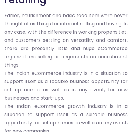
Earlier, nourishment and basic food item were never
thought of as things for internet selling and buying. In
any case, with the difference in working propensities,
and customers settling on versatility and comfort,
there are presently little and huge eCommerce
organizations selling arrangements on nourishment
things.
The Indian eCommerce industry is in a situation to
support itself as a feasible business opportunity for
set up names as well as in any event, for new
businesses and start-ups.
The Indian eCommerce growth industry is in a
situation to support itself as a suitable business
opportunity for set up names as well as in any event,
for new companies.