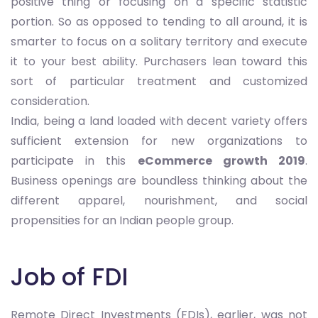
positive thing or focusing on a specific statistic
portion. So as opposed to tending to all around, it is
smarter to focus on a solitary territory and execute
it to your best ability. Purchasers lean toward this
sort of particular treatment and customized
consideration.
India, being a land loaded with decent variety offers
sufficient extension for new organizations to
participate in this
eCommerce growth 2019
.
Business openings are boundless thinking about the
different apparel, nourishment, and social
propensities for an Indian people group.
Job of FDI
Remote Direct Investments (FDIs), earlier, was not