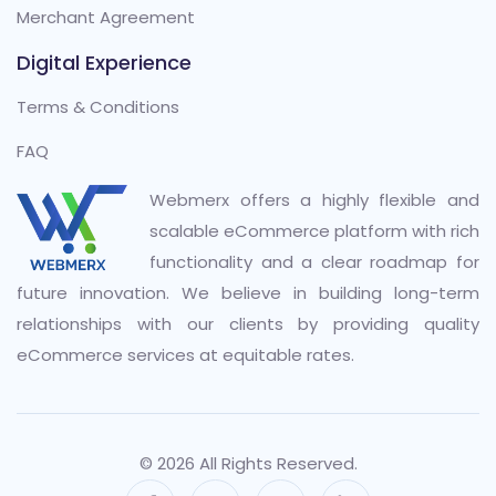
Merchant Agreement
Digital Experience
Terms & Conditions
FAQ
Webmerx offers a highly flexible and
scalable eCommerce platform with rich
functionality and a clear roadmap for
future innovation. We believe in building long-term
relationships with our clients by providing quality
eCommerce services at equitable rates.
© 2026 All Rights Reserved.